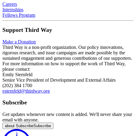
Careers
Internships
Fellows Program
Support Third Way
Make a Donation
Third Way is a non-profit organization. Our policy innovations,
rigorous research, and issue campaigns are made possible by the
sustained engagement and generous contributions of our supporters.
For more information on how to support the work of Third Way,
please contact:
Emily Sternfeld
Senior Vice President of Development and External Affairs
(202) 384 1700
esternfeld@thirdway.org
Subscribe
Get updates whenever new content is added. We'll never share your
email with anyone.
about Subscribe
Subscribe