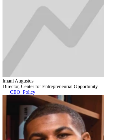
Imani Augustus
Director, Center for Entrepreneurial Opportunity
CEO_Policy