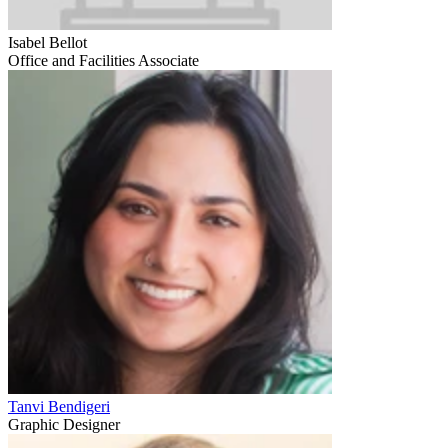
Isabel Bellot
Office and Facilities Associate
Tanvi Bendigeri
Graphic Designer