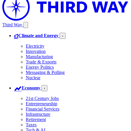
Third Way
Climate and Energy
‹
Electricity
Innovation
Manufacturing
Trade & Exports
Energy Politics
Messaging & Polling
Nuclear
Economy
‹
21st Century Jobs
Entrepreneurship
Financial Services
Infrastructure
Retirement
Taxes
Tech & AI