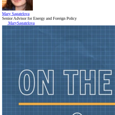
Mary Sagatelova
Senior Advisor for Energy and Foreign Policy
MarySagatelova