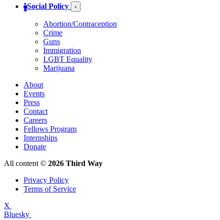
Social Policy
‹
Abortion/Contraception
Crime
Guns
Immigration
LGBT Equality
Marijuana
About
Events
Press
Contact
Careers
Fellows Program
Internships
Donate
All content ©
2026 Third Way
Privacy Policy
Terms of Service
X
Bluesky