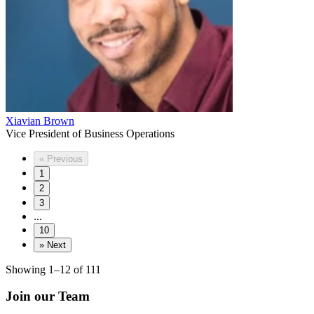
Xiavian Brown
Vice President of Business Operations
«
Previous
1
2
3
...
10
»
Next
Showing 1–12 of 111
Join our Team