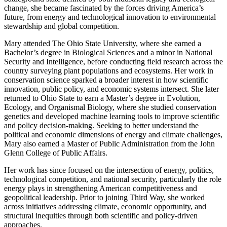
change, she became fascinated by the forces driving America’s
future, from energy and technological innovation to environmental
stewardship and global competition.
Mary attended The Ohio State University, where she earned a
Bachelor’s degree in Biological Sciences and a minor in National
Security and Intelligence, before conducting field research across the
country surveying plant populations and ecosystems. Her work in
conservation science sparked a broader interest in how scientific
innovation, public policy, and economic systems intersect. She later
returned to Ohio State to earn a Master’s degree in Evolution,
Ecology, and Organismal Biology, where she studied conservation
genetics and developed machine learning tools to improve scientific
and policy decision-making. Seeking to better understand the
political and economic dimensions of energy and climate challenges,
Mary also earned a Master of Public Administration from the John
Glenn College of Public Affairs.
Her work has since focused on the intersection of energy, politics,
technological competition, and national security, particularly the role
energy plays in strengthening American competitiveness and
geopolitical leadership. Prior to joining Third Way, she worked
across initiatives addressing climate, economic opportunity, and
structural inequities through both scientific and policy-driven
approaches.