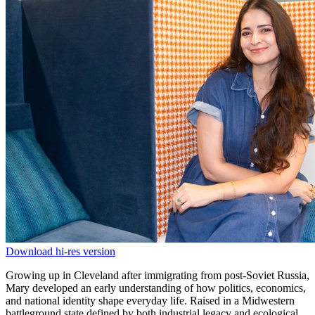
Download hi-res version
Growing up in Cleveland after immigrating from post-Soviet Russia,
Mary developed an early understanding of how politics, economics,
and national identity shape everyday life. Raised in a Midwestern
battleground state defined by both industrial legacy and ecological