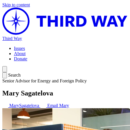
Skip to content
Third Way
Issues
About
Donate
Search
Senior Advisor for Energy and Foreign Policy
Mary Sagatelova
MarySagatelova
Email Mary