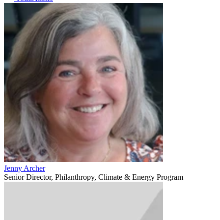
Jenny Archer
Senior Director, Philanthropy, Climate & Energy Program