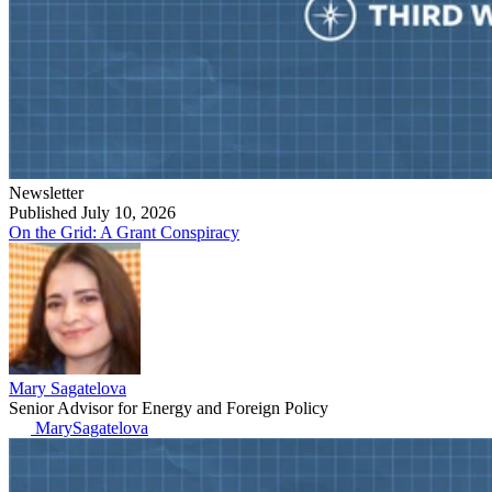
Newsletter
Published July 10, 2026
On the Grid: A Grant Conspiracy
Mary Sagatelova
Senior Advisor for Energy and Foreign Policy
MarySagatelova