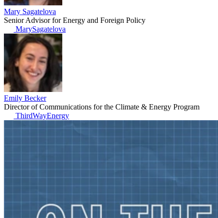
Mary Sagatelova
Senior Advisor for Energy and Foreign Policy
MarySagatelova
Emily Becker
Director of Communications for the Climate & Energy Program
ThirdWayEnergy