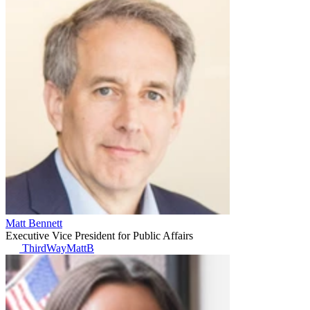
Matt Bennett
Executive Vice President for Public Affairs
ThirdWayMattB