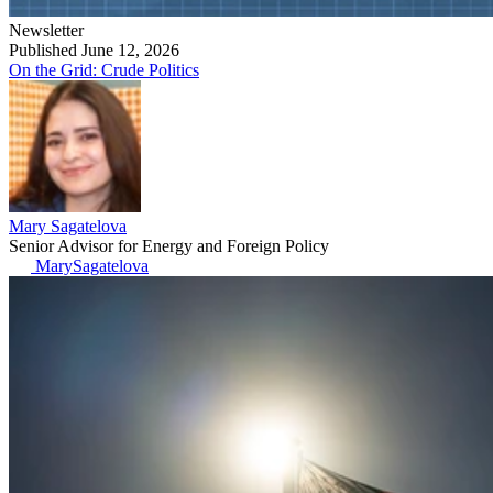
Newsletter
Published June 12, 2026
On the Grid: Crude Politics
Mary Sagatelova
Senior Advisor for Energy and Foreign Policy
MarySagatelova