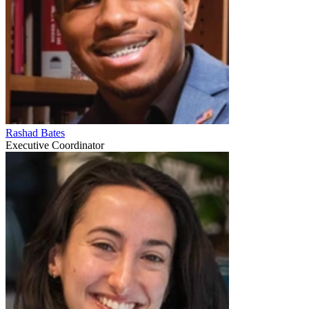
Rashad Bates
Executive Coordinator