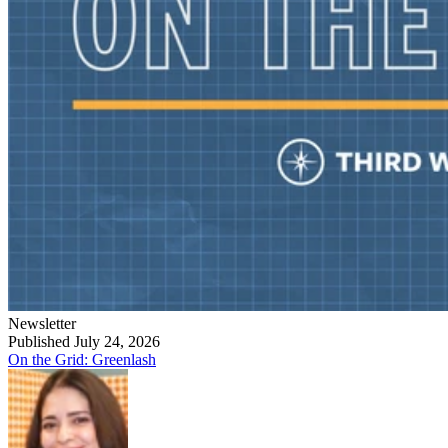
Newsletter
Published July 24, 2026
On the Grid: Greenlash