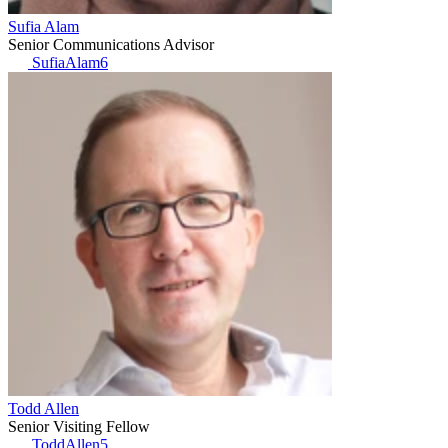
Sufia Alam
Senior Communications Advisor
SufiaAlam6
Todd Allen
Senior Visiting Fellow
ToddAllen5