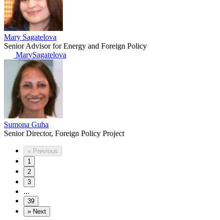
Mary Sagatelova
Senior Advisor for Energy and Foreign Policy
MarySagatelova
Sumona Guha
Senior Director, Foreign Policy Project
«
Previous
1
2
3
...
39
»
Next