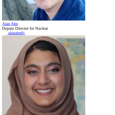
Alan Ahn
Deputy Director for Nuclear
alanahn81