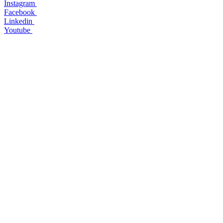
Instagram
Facebook
Linkedin
Youtube