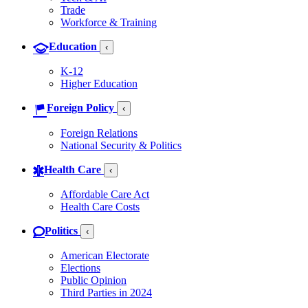
Trade
Workforce & Training
Education
‹
K-12
Higher Education
Foreign Policy
‹
Foreign Relations
National Security & Politics
Health Care
‹
Affordable Care Act
Health Care Costs
Politics
‹
American Electorate
Elections
Public Opinion
Third Parties in 2024