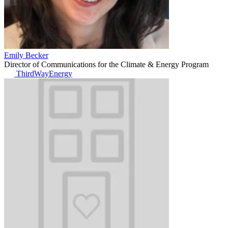
Emily Becker
Director of Communications for the Climate & Energy Program
ThirdWayEnergy