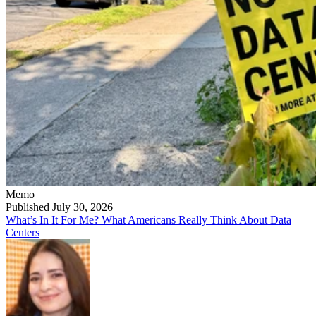
Memo
Published July 30, 2026
What’s In It For Me? What Americans Really Think About Data
Centers