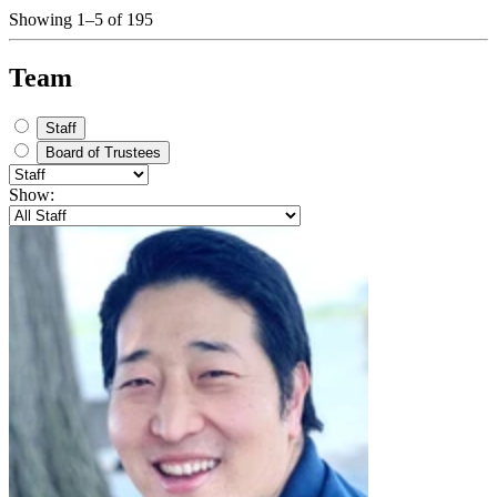
Showing 1–5 of 195
Team
Staff
Board of Trustees
Show: