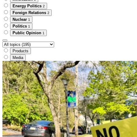
Energy Politics
2
Foreign Relations
2
Nuclear
1
Politics
1
Public Opinion
1
Products
Media