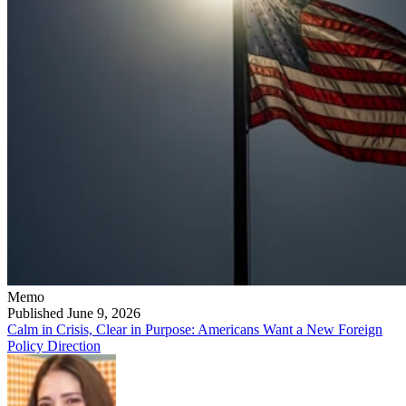
Memo
Published June 9, 2026
Calm in Crisis, Clear in Purpose: Americans Want a New Foreign
Policy Direction