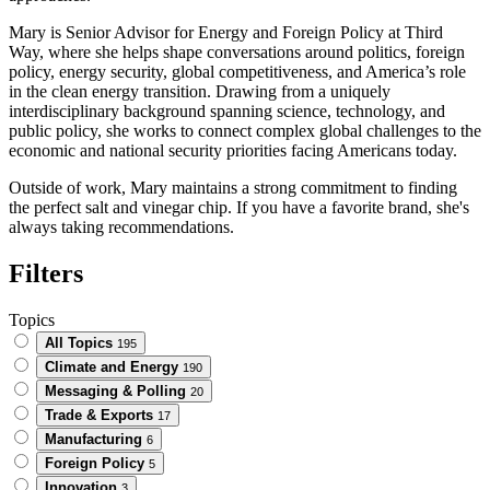
Mary is Senior Advisor for Energy and Foreign Policy at Third
Way, where she helps shape conversations around politics, foreign
policy, energy security, global competitiveness, and America’s role
in the clean energy transition. Drawing from a uniquely
interdisciplinary background spanning science, technology, and
public policy, she works to connect complex global challenges to the
economic and national security priorities facing Americans today.
Outside of work, Mary maintains a strong commitment to finding
the perfect salt and vinegar chip. If you have a favorite brand, she's
always taking recommendations.
Filters
Topics
All Topics
195
Climate and Energy
190
Messaging & Polling
20
Trade & Exports
17
Manufacturing
6
Foreign Policy
5
Innovation
3