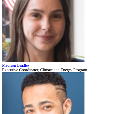
Madison Bradley
Executive Coordinator, Climate and Energy Program