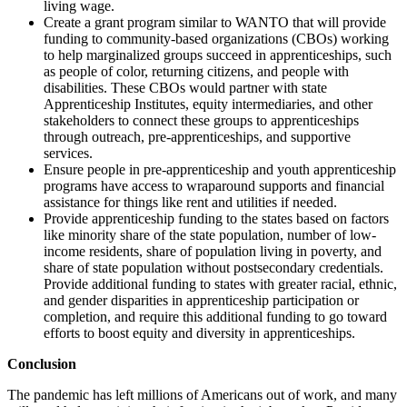
living wage.
Create a grant program similar to WANTO that will provide
funding to community-based organizations (CBOs) working
to help marginalized groups succeed in apprenticeships, such
as people of color, returning citizens, and people with
disabilities. These CBOs would partner with state
Apprenticeship Institutes, equity intermediaries, and other
stakeholders to connect these groups to apprenticeships
through outreach, pre-apprenticeships, and supportive
services.
Ensure people in pre-apprenticeship and youth apprenticeship
programs have access to wraparound supports and financial
assistance for things like rent and utilities if needed.
Provide apprenticeship funding to the states based on factors
like minority share of the state population, number of low-
income residents, share of population living in poverty, and
share of state population without postsecondary credentials.
Provide additional funding to states with greater racial, ethnic,
and gender disparities in apprenticeship participation or
completion, and require this additional funding to go toward
efforts to boost equity and diversity in apprenticeships.
Conclusion
The pandemic has left millions of Americans out of work, and many