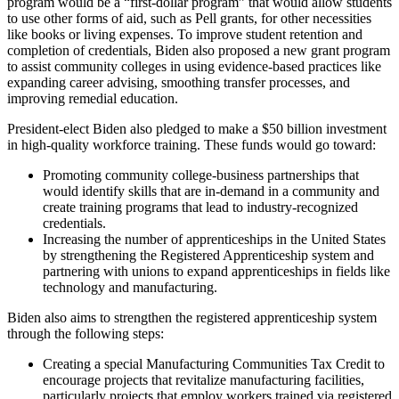
program would be a “first-dollar program” that would allow students
to use other forms of aid, such as Pell grants, for other necessities
like books or living expenses. To improve student retention and
completion of credentials, Biden also proposed a new grant program
to assist community colleges in using evidence-based practices like
expanding career advising, smoothing transfer processes, and
improving remedial education.
President-elect Biden also pledged to make a $50 billion investment
in high-quality workforce training. These funds would go toward:
Promoting community college-business partnerships that
would identify skills that are in-demand in a community and
create training programs that lead to industry-recognized
credentials.
Increasing the number of apprenticeships in the United States
by strengthening the Registered Apprenticeship system and
partnering with unions to expand apprenticeships in fields like
technology and manufacturing.
Biden also aims to strengthen the registered apprenticeship system
through the following steps:
Creating a special Manufacturing Communities Tax Credit to
encourage projects that revitalize manufacturing facilities,
particularly projects that employ workers trained via registered