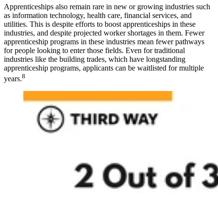
Apprenticeships also remain rare in new or growing industries such
as information technology, health care, financial services, and
utilities. This is despite efforts to boost apprenticeships in these
industries, and despite projected worker shortages in them. Fewer
apprenticeship programs in these industries mean fewer pathways
for people looking to enter those fields. Even for traditional
industries like the building trades, which have longstanding
apprenticeship programs, applicants can be waitlisted for multiple
8
years.