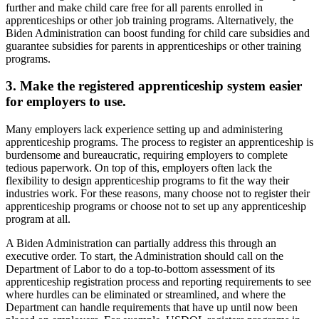
further and make child care free for all parents enrolled in
apprenticeships or other job training programs. Alternatively, the
Biden Administration can boost funding for child care subsidies and
guarantee subsidies for parents in apprenticeships or other training
programs.
3. Make the registered apprenticeship system easier
for employers to use.
Many employers lack experience setting up and administering
apprenticeship programs. The process to register an apprenticeship is
burdensome and bureaucratic, requiring employers to complete
tedious paperwork. On top of this, employers often lack the
flexibility to design apprenticeship programs to fit the way their
industries work. For these reasons, many choose not to register their
apprenticeship programs or choose not to set up any apprenticeship
program at all.
A Biden Administration can partially address this through an
executive order. To start, the Administration should call on the
Department of Labor to do a top-to-bottom assessment of its
apprenticeship registration process and reporting requirements to see
where hurdles can be eliminated or streamlined, and where the
Department can handle requirements that have up until now been