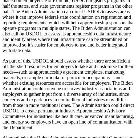
placed on employers. For example, USDOL registers programs in
half the states, and state governments register programs in the other
half. The Biden Administration can direct USDOL to assess areas
where it can improve federal-state coordination on registration and
reporting requirements, which will help apprenticeship sponsors that
operate programs in multiple states. The Biden Administration can
also call on USDOL to assess its apprenticeship data infrastructure
and identify areas where that infrastructure can be streamlined or
improved so it’s easier for employers to use and better integrated
with state data.
As part of this, USDOL should assess whether there are sufficient
off-the-shelf resources for employers to take and customize for their
needs—such as apprenticeship agreement templates, marketing
materials, or sample curricula for particular occupations—and
whether existing resources are accessible for employers. The Biden
Administration could convene or survey industry associations and
employers to gather input from a diverse array of industries, since
concerns and experiences in nontraditional industries may differ
from those in more traditional ones. The Administration could direct
USDOL to create permanent Industry Apprenticeship Advisory
Committees for industries like health care, advanced manufacturing,
and energy so employers have an open line of communication with
the Department.
Alternatively, the Biden Administration can work with Congress to