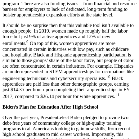
program. There are also funding issues—from financial and resource
barriers for employers to lack of dedicated, long-term funding to
bolster apprenticeship expansion efforts at the state level.
It should be no surprise then that this valuable tool isn’t available to
enough people. In 2019, women made up roughly half the labor
force but just 9% of active apprentices and 12% of new
9
enrollments.
On top of this, women apprentices are more
concentrated in certain industries with low pay, such as childcare
and hospitality. Black and Hispanic apprenticeship participation is
similar to those groups’ share of the labor force, but people of color
are often concentrated in certain industries. For example, Hispanics
are underrepresented in STEM apprenticeships for occupations like
10
engineering technicians and cybersecurity specialists.
Black
apprentices are paid less than other demographic groups, earning
just $14.35 per hour upon completing their apprenticeships in FY
11
2017, compared to $26.14 per hour for white apprentices.
Biden’s Plan for Education After High School
Over the past year, President-elect Biden pledged to provide two
debt-free years of community college or high-quality training
programs to all Americans looking to gain new skills, from recent
high school graduates to mid-career workers. Importantly, this