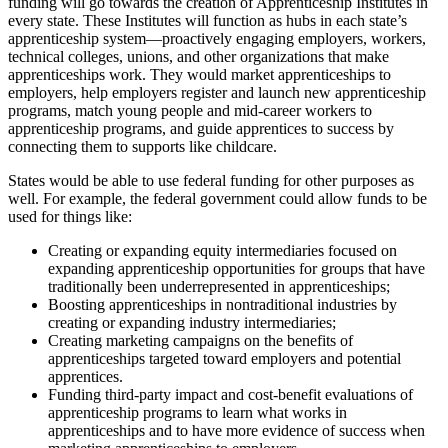
funding will go towards the creation of Apprenticeship Institutes in
every state. These Institutes will function as hubs in each state’s
apprenticeship system—proactively engaging employers, workers,
technical colleges, unions, and other organizations that make
apprenticeships work. They would market apprenticeships to
employers, help employers register and launch new apprenticeship
programs, match young people and mid-career workers to
apprenticeship programs, and guide apprentices to success by
connecting them to supports like childcare.
States would be able to use federal funding for other purposes as
well. For example, the federal government could allow funds to be
used for things like:
Creating or expanding equity intermediaries focused on
expanding apprenticeship opportunities for groups that have
traditionally been underrepresented in apprenticeships;
Boosting apprenticeships in nontraditional industries by
creating or expanding industry intermediaries;
Creating marketing campaigns on the benefits of
apprenticeships targeted toward employers and potential
apprentices.
Funding third-party impact and cost-benefit evaluations of
apprenticeship programs to learn what works in
apprenticeships and to have more evidence of success when