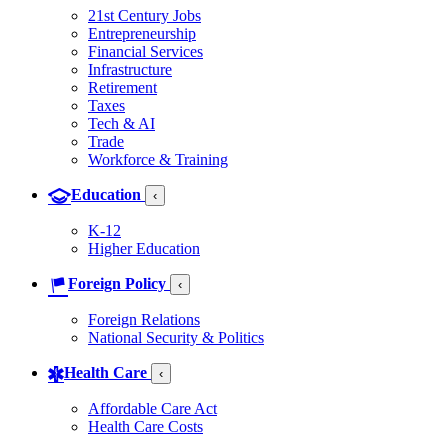
21st Century Jobs
Entrepreneurship
Financial Services
Infrastructure
Retirement
Taxes
Tech & AI
Trade
Workforce & Training
Education
‹
K-12
Higher Education
Foreign Policy
‹
Foreign Relations
National Security & Politics
Health Care
‹
Affordable Care Act
Health Care Costs