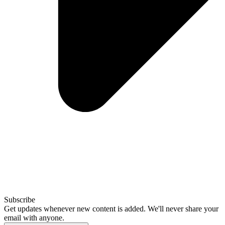
Subscribe
Get updates whenever new content is added. We'll never share your
email with anyone.