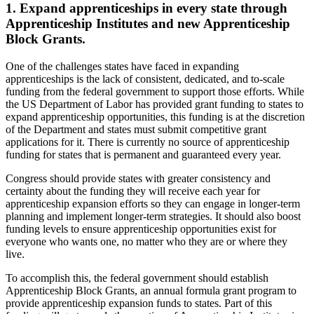
1. Expand apprenticeships in every state through
Apprenticeship Institutes and new Apprenticeship
Block Grants.
One of the challenges states have faced in expanding
apprenticeships is the lack of consistent, dedicated, and to-scale
funding from the federal government to support those efforts. While
the US Department of Labor has provided grant funding to states to
expand apprenticeship opportunities, this funding is at the discretion
of the Department and states must submit competitive grant
applications for it. There is currently no source of apprenticeship
funding for states that is permanent and guaranteed every year.
Congress should provide states with greater consistency and
certainty about the funding they will receive each year for
apprenticeship expansion efforts so they can engage in longer-term
planning and implement longer-term strategies. It should also boost
funding levels to ensure apprenticeship opportunities exist for
everyone who wants one, no matter who they are or where they
live.
To accomplish this, the federal government should establish
Apprenticeship Block Grants, an annual formula grant program to
provide apprenticeship expansion funds to states. Part of this