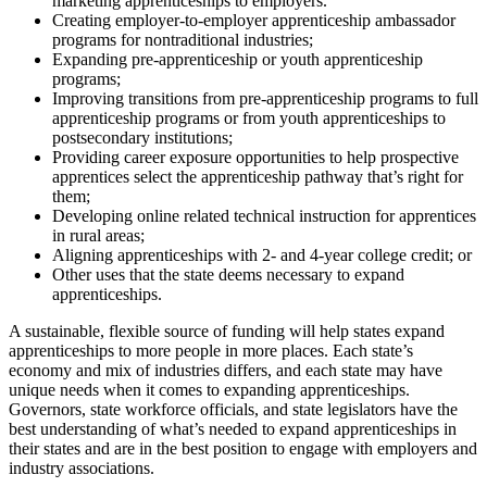
marketing apprenticeships to employers.
Creating employer-to-employer apprenticeship ambassador
programs for nontraditional industries;
Expanding pre-apprenticeship or youth apprenticeship
programs;
Improving transitions from pre-apprenticeship programs to full
apprenticeship programs or from youth apprenticeships to
postsecondary institutions;
Providing career exposure opportunities to help prospective
apprentices select the apprenticeship pathway that’s right for
them;
Developing online related technical instruction for apprentices
in rural areas;
Aligning apprenticeships with 2- and 4-year college credit; or
Other uses that the state deems necessary to expand
apprenticeships.
A sustainable, flexible source of funding will help states expand
apprenticeships to more people in more places. Each state’s
economy and mix of industries differs, and each state may have
unique needs when it comes to expanding apprenticeships.
Governors, state workforce officials, and state legislators have the
best understanding of what’s needed to expand apprenticeships in
their states and are in the best position to engage with employers and
industry associations.