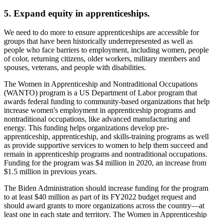
5. Expand equity in apprenticeships.
We need to do more to ensure apprenticeships are accessible for
groups that have been historically underrepresented as well as
people who face barriers to employment, including women, people
of color, returning citizens, older workers, military members and
spouses, veterans, and people with disabilities.
The Women in Apprenticeship and Nontraditional Occupations
(WANTO) program is a US Department of Labor program that
awards federal funding to community-based organizations that help
increase women's employment in apprenticeship programs and
nontraditional occupations, like advanced manufacturing and
energy. This funding helps organizations develop pre-
apprenticeship, apprenticeship, and skills-training programs as well
as provide supportive services to women to help them succeed and
remain in apprenticeship programs and nontraditional occupations.
Funding for the program was $4 million in 2020, an increase from
$1.5 million in previous years.
The Biden Administration should increase funding for the program
to at least $40 million as part of its FY2022 budget request and
should award grants to more organizations across the country—at
least one in each state and territory. The Women in Apprenticeship