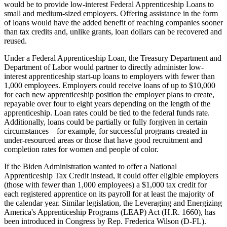
would be to provide low-interest Federal Apprenticeship Loans to
small and medium-sized employers. Offering assistance in the form
of loans would have the added benefit of reaching companies sooner
than tax credits and, unlike grants, loan dollars can be recovered and
reused.
Under a Federal Apprenticeship Loan, the Treasury Department and
Department of Labor would partner to directly administer low-
interest apprenticeship start-up loans to employers with fewer than
1,000 employees. Employers could receive loans of up to $10,000
for each new apprenticeship position the employer plans to create,
repayable over four to eight years depending on the length of the
apprenticeship. Loan rates could be tied to the federal funds rate.
Additionally, loans could be partially or fully forgiven in certain
circumstances—for example, for successful programs created in
under-resourced areas or those that have good recruitment and
completion rates for women and people of color.
If the Biden Administration wanted to offer a National
Apprenticeship Tax Credit instead, it could offer eligible employers
(those with fewer than 1,000 employees) a $1,000 tax credit for
each registered apprentice on its payroll for at least the majority of
the calendar year. Similar legislation, the Leveraging and Energizing
America's Apprenticeship Programs (LEAP) Act (H.R. 1660), has
been introduced in Congress by Rep. Frederica Wilson (D-FL).