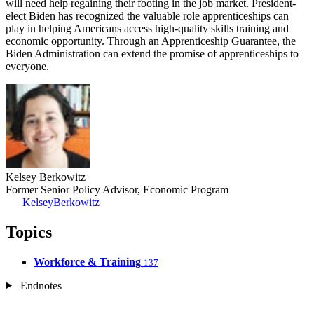
will need help regaining their footing in the job market. President-
elect Biden has recognized the valuable role apprenticeships can
play in helping Americans access high-quality skills training and
economic opportunity. Through an Apprenticeship Guarantee, the
Biden Administration can extend the promise of apprenticeships to
everyone.
​Kelsey Berkowitz
Former Senior Policy Advisor, Economic Program
KelseyBerkowitz
Topics
Workforce & Training
137
Endnotes