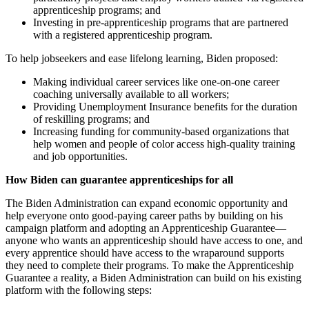
apprenticeship programs; and
Investing in pre-apprenticeship programs that are partnered
with a registered apprenticeship program.
To help jobseekers and ease lifelong learning, Biden proposed:
Making individual career services like one-on-one career
coaching universally available to all workers;
Providing Unemployment Insurance benefits for the duration
of reskilling programs; and
Increasing funding for community-based organizations that
help women and people of color access high-quality training
and job opportunities.
How Biden can guarantee apprenticeships for all
The Biden Administration can expand economic opportunity and
help everyone onto good-paying career paths by building on his
campaign platform and adopting an Apprenticeship Guarantee—
anyone who wants an apprenticeship should have access to one, and
every apprentice should have access to the wraparound supports
they need to complete their programs. To make the Apprenticeship
Guarantee a reality, a Biden Administration can build on his existing
platform with the following steps: