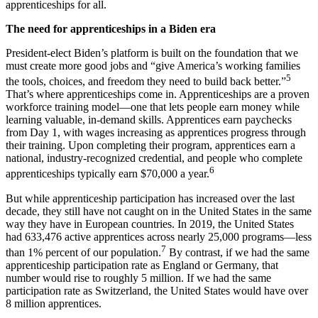
apprenticeships for all.
The need for apprenticeships in a Biden era
President-elect Biden’s platform is built on the foundation that we
must create more good jobs and “give America’s working families
5
the tools, choices, and freedom they need to build back better.”
That’s where apprenticeships come in. Apprenticeships are a proven
workforce training model—one that lets people earn money while
learning valuable, in-demand skills. Apprentices earn paychecks
from Day 1, with wages increasing as apprentices progress through
their training. Upon completing their program, apprentices earn a
national, industry-recognized credential, and people who complete
6
apprenticeships typically earn $70,000 a year.
But while apprenticeship participation has increased over the last
decade, they still have not caught on in the United States in the same
way they have in European countries. In 2019, the United States
had 633,476 active apprentices across nearly 25,000 programs—less
7
than 1% percent of our population.
By contrast, if we had the same
apprenticeship participation rate as England or Germany, that
number would rise to roughly 5 million. If we had the same
participation rate as Switzerland, the United States would have over
8 million apprentices.