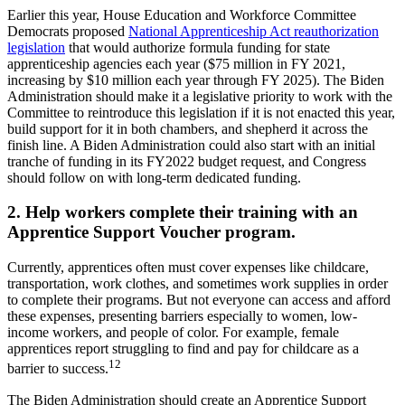
Earlier this year, House Education and Workforce Committee
Democrats proposed
National Apprenticeship Act reauthorization
legislation
that would authorize formula funding for state
apprenticeship agencies each year ($75 million in FY 2021,
increasing by $10 million each year through FY 2025). The Biden
Administration should make it a legislative priority to work with the
Committee to reintroduce this legislation if it is not enacted this year,
build support for it in both chambers, and shepherd it across the
finish line. A Biden Administration could also start with an initial
tranche of funding in its FY2022 budget request, and Congress
should follow on with long-term dedicated funding.
2. Help workers complete their training with an
Apprentice Support Voucher program.
Currently, apprentices often must cover expenses like childcare,
transportation, work clothes, and sometimes work supplies in order
to complete their programs. But not everyone can access and afford
these expenses, presenting barriers especially to women, low-
income workers, and people of color. For example, female
apprentices report struggling to find and pay for childcare as a
12
barrier to success.
The Biden Administration should create an Apprentice Support