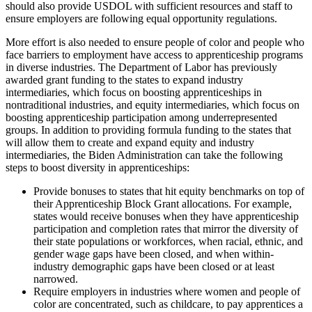
should also provide USDOL with sufficient resources and staff to
ensure employers are following equal opportunity regulations.
More effort is also needed to ensure people of color and people who
face barriers to employment have access to apprenticeship programs
in diverse industries. The Department of Labor has previously
awarded grant funding to the states to expand industry
intermediaries, which focus on boosting apprenticeships in
nontraditional industries, and equity intermediaries, which focus on
boosting apprenticeship participation among underrepresented
groups. In addition to providing formula funding to the states that
will allow them to create and expand equity and industry
intermediaries, the Biden Administration can take the following
steps to boost diversity in apprenticeships:
Provide bonuses to states that hit equity benchmarks on top of
their Apprenticeship Block Grant allocations. For example,
states would receive bonuses when they have apprenticeship
participation and completion rates that mirror the diversity of
their state populations or workforces, when racial, ethnic, and
gender wage gaps have been closed, and when within-
industry demographic gaps have been closed or at least
narrowed.
Require employers in industries where women and people of
color are concentrated, such as childcare, to pay apprentices a