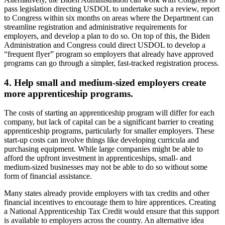
pass legislation directing USDOL to undertake such a review, report
to Congress within six months on areas where the Department can
streamline registration and administrative requirements for
employers, and develop a plan to do so. On top of this, the Biden
Administration and Congress could direct USDOL to develop a
“frequent flyer” program so employers that already have approved
programs can go through a simpler, fast-tracked registration process.
4. Help small and medium-sized employers create
more apprenticeship programs.
The costs of starting an apprenticeship program will differ for each
company, but lack of capital can be a significant barrier to creating
apprenticeship programs, particularly for smaller employers. These
start-up costs can involve things like developing curricula and
purchasing equipment. While large companies might be able to
afford the upfront investment in apprenticeships, small- and
medium-sized businesses may not be able to do so without some
form of financial assistance.
Many states already provide employers with tax credits and other
financial incentives to encourage them to hire apprentices. Creating
a National Apprenticeship Tax Credit would ensure that this support
is available to employers across the country. An alternative idea