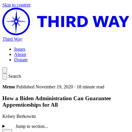
Skip to content
Third Way
Issues
About
Donate
Search
Memo
Published November 19, 2020
·
18 minute read
How a Biden Administration Can Guarantee
Apprenticeships for All
​Kelsey Berkowitz
Jump to section...