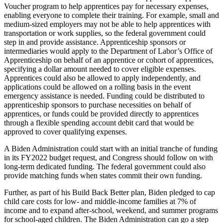
Voucher program to help apprentices pay for necessary expenses,
enabling everyone to complete their training. For example, small and
medium-sized employers may not be able to help apprentices with
transportation or work supplies, so the federal government could
step in and provide assistance. Apprenticeship sponsors or
intermediaries would apply to the Department of Labor’s Office of
Apprenticeship on behalf of an apprentice or cohort of apprentices,
specifying a dollar amount needed to cover eligible expenses.
Apprentices could also be allowed to apply independently, and
applications could be allowed on a rolling basis in the event
emergency assistance is needed. Funding could be distributed to
apprenticeship sponsors to purchase necessities on behalf of
apprentices, or funds could be provided directly to apprentices
through a flexible spending account debit card that would be
approved to cover qualifying expenses.
A Biden Administration could start with an initial tranche of funding
in its FY2022 budget request, and Congress should follow on with
long-term dedicated funding. The federal government could also
provide matching funds when states commit their own funding.
Further, as part of his Build Back Better plan, Biden pledged to cap
child care costs for low- and middle-income families at 7% of
income and to expand after-school, weekend, and summer programs
for school-aged children. The Biden Administration can go a step