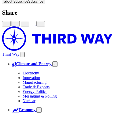
about Subscribe
Subscribe
Share
Third Way
Climate and Energy
‹
Electricity
Innovation
Manufacturing
Trade & Exports
Energy Politics
Messaging & Polling
Nuclear
Economy
‹