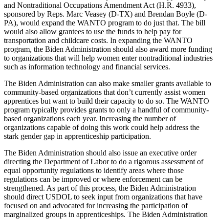
and Nontraditional Occupations Amendment Act (H.R. 4933),
sponsored by Reps. Marc Veasey (D-TX) and Brendan Boyle (D-
PA), would expand the WANTO program to do just that. The bill
would also allow grantees to use the funds to help pay for
transportation and childcare costs. In expanding the WANTO
program, the Biden Administration should also award more funding
to organizations that will help women enter nontraditional industries
such as information technology and financial services.
The Biden Administration can also make smaller grants available to
community-based organizations that don’t currently assist women
apprentices but want to build their capacity to do so. The WANTO
program typically provides grants to only a handful of community-
based organizations each year. Increasing the number of
organizations capable of doing this work could help address the
stark gender gap in apprenticeship participation.
The Biden Administration should also issue an executive order
directing the Department of Labor to do a rigorous assessment of
equal opportunity regulations to identify areas where those
regulations can be improved or where enforcement can be
strengthened. As part of this process, the Biden Administration
should direct USDOL to seek input from organizations that have
focused on and advocated for increasing the participation of
marginalized groups in apprenticeships. The Biden Administration