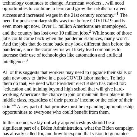
technology continues to change, American workers…will need
opportunities to continue to learn and grow their skills for career
1
success and increased wages in the 21st century economy.”
The
need for postsecondary skills was true before COVID-19 and is
even more apt now. Over 11 million Americans are unemployed,
2
and the country has lost over 10 million jobs.
While some of those
jobs could come back when the pandemic stabilizes, many won’t.
And the jobs that do come back may look different than before the
pandemic, since the coronavirus will likely lead companies to
increase their use of technologies like automation and artificial
3
intelligence.
All of this suggests that workers may need to upgrade their skills or
gain new ones to thrive in a post-COVID labor market. To help
them do that, we need what President-elect Biden has called for:
“education and training beyond high school that will give hard-
working Americans the chance to join or maintain their place in the
middle class, regardless of their parents’ income or the color of their
4
skin.”
A key part of that promise must be expanding apprenticeship
opportunities to everyone who could benefit from them.
In this memo, we lay out why apprenticeships should be a
significant part of a Biden Administration, what the Biden campaign
has already called for, and how to expand that vision to guarantee