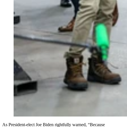
As President-elect Joe Biden rightfully warned, “Because