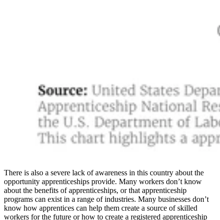
There is also a severe lack of awareness in this country about the
opportunity apprenticeships provide. Many workers don’t know
about the benefits of apprenticeships, or that apprenticeship
programs can exist in a range of industries. Many businesses don’t
know how apprentices can help them create a source of skilled
workers for the future or how to create a registered apprenticeship