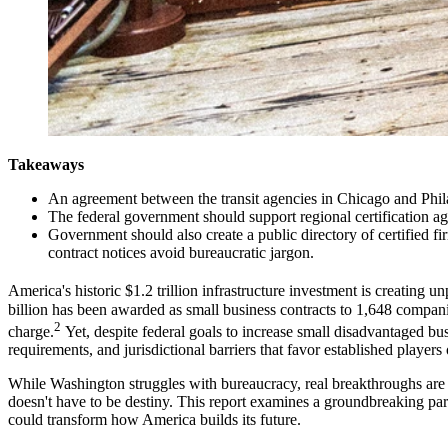
Takeaways
An agreement between the transit agencies in Chicago and Philad
The federal government should support regional certification agre
Government should also create a public directory of certified fir
contract notices avoid bureaucratic jargon.
America's historic $1.2 trillion infrastructure investment is creating
billion has been awarded as small business contracts to 1,648 companie
2
charge.
Yet, despite federal goals to increase small disadvantaged b
requirements, and jurisdictional barriers that favor established playe
While Washington struggles with bureaucracy, real breakthroughs are 
doesn't have to be destiny. This report examines a groundbreaking par
could transform how America builds its future.