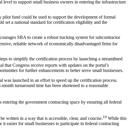
 level to support small business owners in entering the infrastructure
ity pilot fund could be used to support the development of formal
et a national standard for certification eligibility and the
courages SBA to create a robust tracking system for subcontractor
nsive, reliable network of economically disadvantaged firms for
eps to simplify the certification process by launching a streamlined
cal that Congress receive reports with updates on the portal’s
rtunities for further enhancements to better serve small businesses.
as launched in an effort to speed up the certification process.
t-month turnaround time has been shortened to a reasonable
 entering the government contracting space by ensuring all federal
10
e written in a way that is accessible, clear, and concise.
While this
t easier for small businesses to participate in federal contracting