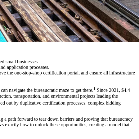
ed small businesses.
 and application processes.
e the one-stop-shop certification portal, and ensure all infrastructure
1
 can navigate the bureaucratic maze to get there.
Since 2021, $4.4
ction, transportation, and environmental projects leading the
ed out by duplicative certification processes, complex bidding
g a path forward to tear down barriers and proving that bureaucracy
s exactly how to unlock these opportunities, creating a model that