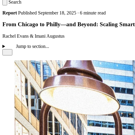
Search
Report
Published September 18, 2025
·
6 minute read
From Chicago to Philly—and Beyond: Scaling Smarter
Rachel Evans
&
Imani Augustus
Jump to section...