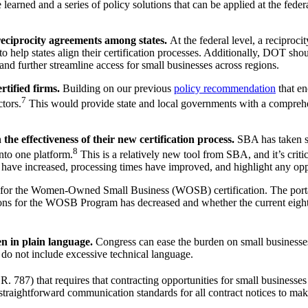
rned and a series of policy solutions that can be applied at the federal
eciprocity agreements among states.
At the federal level, a reciproc
lp states align their certification processes. Additionally, DOT should s
and further streamline access for small businesses across regions.
rtified firms.
Building on our previous
policy recommendation
that en
7
tors.
This would provide state and local governments with a comprehe
he effectiveness of their new certification process.
SBA has taken st
8
into one platform.
This is a relatively new tool from SBA, and it’s criti
 have increased, processing times have improved, and highlight any oppo
 for the Women-Owned Small Business (WOSB) certification. The portal w
ations for the WOSB Program has decreased and whether the current eigh
en in plain language.
Congress can ease the burden on small businesses
o not include excessive technical language.
787) that requires that contracting opportunities for small businesses b
straightforward communication standards for all contract notices to make i