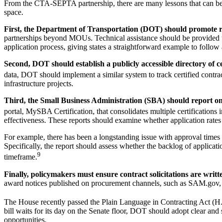
From the CTA-SEPTA partnership, there are many lessons that can be lea
space.
First, the Department of Transportation (DOT) should promote r
partnerships beyond MOUs. Technical assistance should be provided to he
application process, giving states a straightforward example to follow 
Second, DOT should establish a publicly accessible directory of ce
data, DOT should implement a similar system to track certified contrac
infrastructure projects.
Third, the Small Business Administration (SBA) should report on t
portal, MySBA Certification, that consolidates multiple certifications 
effectiveness. These reports should examine whether application rates
For example, there has been a longstanding issue with approval times
Specifically, the report should assess whether the backlog of applic
9
timeframe.
Finally, policymakers must ensure contract solicitations are writt
award notices published on procurement channels, such as SAM.gov, d
The House recently passed the Plain Language in Contracting Act (H.R. 
bill waits for its day on the Senate floor, DOT should adopt clear and 
opportunities.