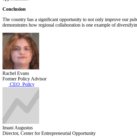
Conclusion
The country has a significant opportunity to not only improve our pub
demonstrates how regional collaboration is one example of diversifyin
Rachel Evans
Former Policy Advisor
CEO_Policy
Imani Augustus
Director, Center for Entrepreneurial Opportunity