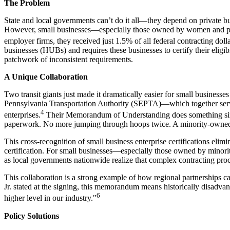
The Problem
State and local governments can’t do it all—they depend on private busi
However, small businesses—especially those owned by women and peop
employer firms, they received just 1.5% of all federal contracting dol
businesses (HUBs) and requires these businesses to certify their eligibi
patchwork of inconsistent requirements.
A Unique Collaboration
Two transit giants just made it dramatically easier for small busines
Pennsylvania Transportation Authority (SEPTA)—which together serve 
4
enterprises.
Their Memorandum of Understanding does something simple b
paperwork. No more jumping through hoops twice. A minority-owned co
This cross-recognition of small business enterprise certifications elimi
certification. For small businesses—especially those owned by minori
as local governments nationwide realize that complex contracting proc
This collaboration is a strong example of how regional partnerships c
Jr. stated at the signing, this memorandum means historically disadv
6
higher level in our industry."
Policy Solutions