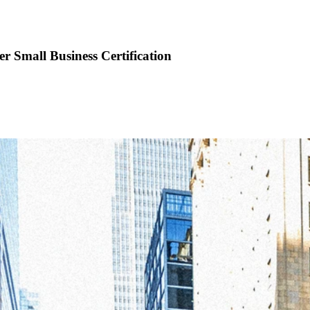
 Small Business Certification