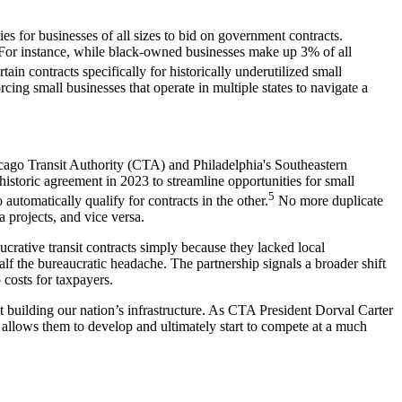
es for businesses of all sizes to bid on government contracts.
or instance, while black-owned businesses make up 3% of all
ain contracts specifically for historically underutilized small
rcing small businesses that operate in multiple states to navigate a
hicago Transit Authority (CTA) and Philadelphia's Southeastern
toric agreement in 2023 to streamline opportunities for small
5
utomatically qualify for contracts in the other.
No more duplicate
projects, and vice versa.
lucrative transit contracts simply because they lacked local
 the bureaucratic headache. The partnership signals a broader shift
costs for taxpayers.
t building our nation’s infrastructure. As CTA President Dorval Carter
allows them to develop and ultimately start to compete at a much