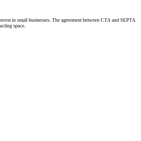
ment invest in small businesses. The agreement between CTA and SEPTA
acting space.