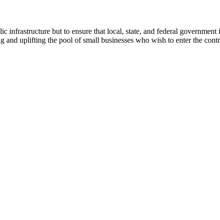
lic infrastructure but to ensure that local, state, and federal govern
g and uplifting the pool of small businesses who wish to enter the contr