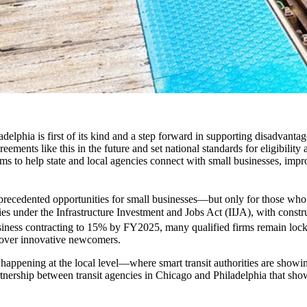
elphia is first of its kind and a step forward in supporting disadvantag
ements like this in the future and set national standards for eligibility
ms to help state and local agencies connect with small businesses, improv
 unprecedented opportunities for small businesses—but only for those who
s under the Infrastructure Investment and Jobs Act (IIJA), with constru
usiness contracting to 15% by FY2025, many qualified firms remain lock
rs over innovative newcomers.
happening at the local level—where smart transit authorities are showin
tnership between transit agencies in Chicago and Philadelphia that show