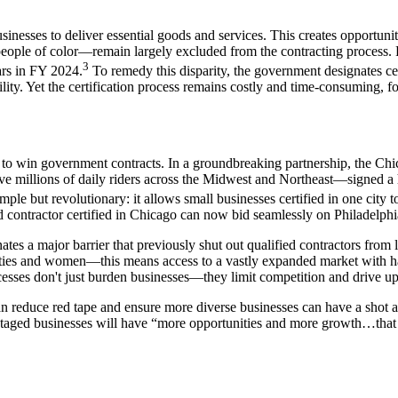
nesses to deliver essential goods and services. This creates opportuniti
le of color—remain largely excluded from the contracting process. F
3
lars in FY 2024.
To remedy this disparity, the government designates cert
lity. Yet the certification process remains costly and time-consuming, fo
ses to win government contracts. In a groundbreaking partnership, the C
millions of daily riders across the Midwest and Northeast—signed a his
ut revolutionary: it allows small businesses certified in one city to a
ntractor certified in Chicago can now bid seamlessly on Philadelphia 
nates a major barrier that previously shut out qualified contractors from 
ties and women—this means access to a vastly expanded market with half
esses don't just burden businesses—they limit competition and drive up 
an reduce red tape and ensure more diverse businesses can have a shot a
antaged businesses will have “more opportunities and more growth…that 