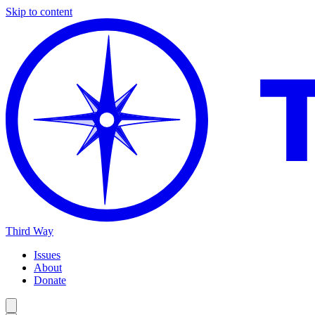
Skip to content
Third Way
Issues
About
Donate