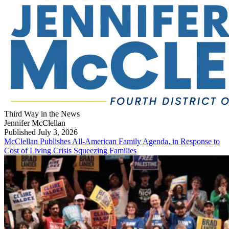
Third Way in the News
Jennifer McClellan
Published July 3, 2026
McClellan Publishes All-American Family Agenda, in Response to
Cost of Living Crisis Squeezing Families