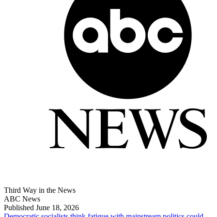
Third Way in the News
ABC News
Published June 18, 2026
Democratic socialists think fatigue with mainstream politics could