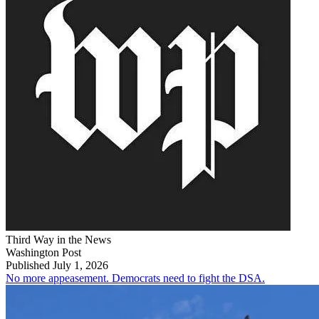
Third Way in the News
Washington Post
Published July 1, 2026
No more appeasement. Democrats need to fight the DSA.