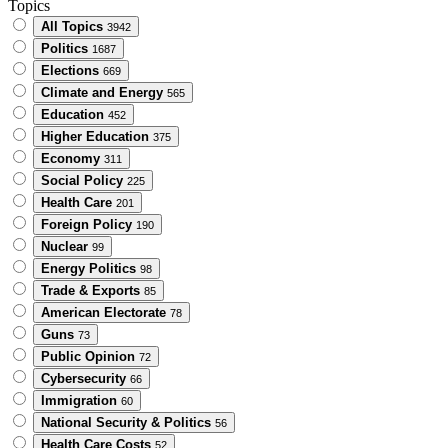
Topics
All Topics
3942
Politics
1687
Elections
669
Climate and Energy
565
Education
452
Higher Education
375
Economy
311
Social Policy
225
Health Care
201
Foreign Policy
190
Nuclear
99
Energy Politics
98
Trade & Exports
85
American Electorate
78
Guns
73
Public Opinion
72
Cybersecurity
66
Immigration
60
National Security & Politics
56
Health Care Costs
52