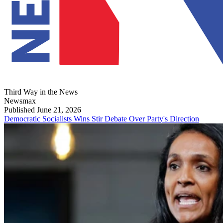
Third Way in the News
Newsmax
Published June 21, 2026
Democratic Socialists Wins Stir Debate Over Party's Direction