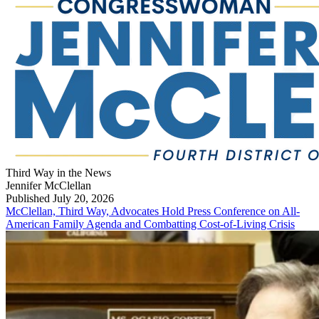
Third Way in the News
Jennifer McClellan
Published July 20, 2026
McClellan, Third Way, Advocates Hold Press Conference on All-
American Family Agenda and Combatting Cost-of-Living Crisis