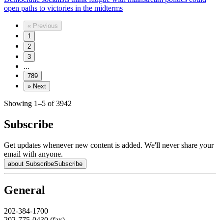
open paths to victories in the midterms
«
Previous
1
2
3
...
789
»
Next
Showing 1–5 of 3942
Subscribe
Get updates whenever new content is added. We'll never share your
email with anyone.
about Subscribe
Subscribe
General
202-384-1700
202-775-0430 (fax)