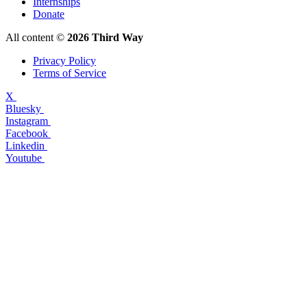
Internships
Donate
All content ©
2026 Third Way
Privacy Policy
Terms of Service
X
Bluesky
Instagram
Facebook
Linkedin
Youtube