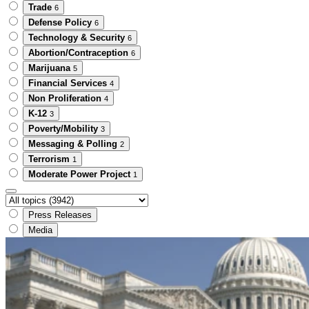
Trade
6
Defense Policy
6
Technology & Security
6
Abortion/Contraception
6
Marijuana
5
Financial Services
4
Non Proliferation
4
K-12
3
Poverty/Mobility
3
Messaging & Polling
2
Terrorism
1
Moderate Power Project
1
Press Releases
Media