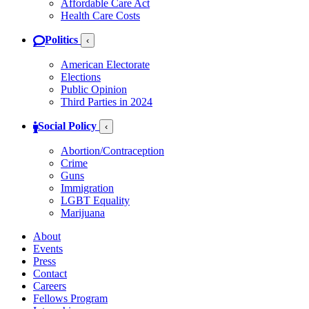
Affordable Care Act
Health Care Costs
Politics
‹
American Electorate
Elections
Public Opinion
Third Parties in 2024
Social Policy
‹
Abortion/Contraception
Crime
Guns
Immigration
LGBT Equality
Marijuana
About
Events
Press
Contact
Careers
Fellows Program