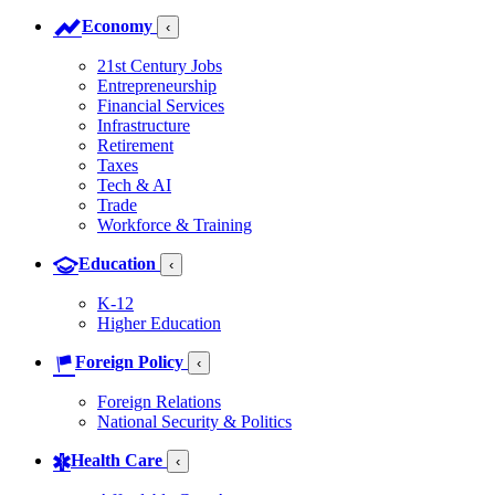
Economy
‹
21st Century Jobs
Entrepreneurship
Financial Services
Infrastructure
Retirement
Taxes
Tech & AI
Trade
Workforce & Training
Education
‹
K-12
Higher Education
Foreign Policy
‹
Foreign Relations
National Security & Politics
Health Care
‹