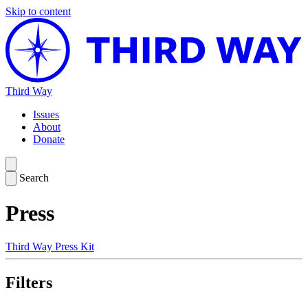
Skip to content
Third Way
Issues
About
Donate
Search
Press
Third Way Press Kit
Filters