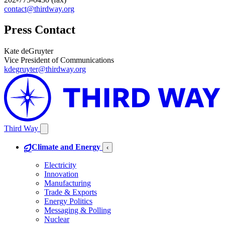
contact@thirdway.org
Press Contact
Kate deGruyter
Vice President of Communications
kdegruyter@thirdway.org
Third Way
Climate and Energy
‹
Electricity
Innovation
Manufacturing
Trade & Exports
Energy Politics
Messaging & Polling
Nuclear