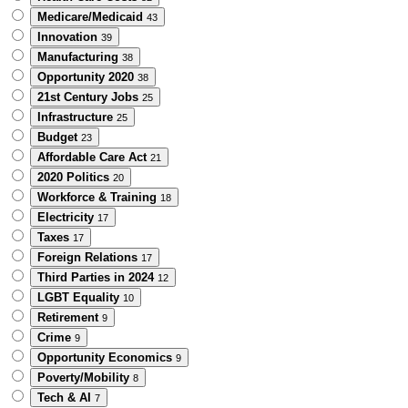
Medicare/Medicaid
43
Innovation
39
Manufacturing
38
Opportunity 2020
38
21st Century Jobs
25
Infrastructure
25
Budget
23
Affordable Care Act
21
2020 Politics
20
Workforce & Training
18
Electricity
17
Taxes
17
Foreign Relations
17
Third Parties in 2024
12
LGBT Equality
10
Retirement
9
Crime
9
Opportunity Economics
9
Poverty/Mobility
8
Tech & AI
7