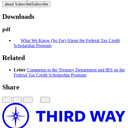
about Subscribe
Subscribe
Downloads
pdf
What We Know (So Far) About the Federal Tax Credit
Scholarship Program
Related
Letter
Comments to the Treasury Department and IRS on the
Federal Tax Credit Scholarship Program
Share