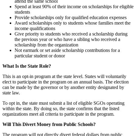
attend the same school
Spend at least 90% of their income on scholarships for eligible
students
Provide scholarships only for qualified education expenses
Award scholarships only to students whose families meet the
income qualifications
Give priority to students who received a scholarship during
the previous year or who have a sibling who received a
scholarship from the organization
Not earmark or set aside scholarship contributions for a
particular student or donor
What Is the State Role?
This is an opt-in program at the state level. States will voluntarily
elect to participate in the program on an annual basis. The election
can be made by the governor or by another entity designated by
state law.
To opt in, the state must submit a list of eligible SGOs operating
within the state. By doing so, the state confirms that the listed
organizations meet all criteria to participate in the program.
Will This Divert Money from Public Schools?
The program will not directly divert federal dollars from public