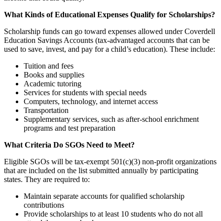
What Kinds of Educational Expenses Qualify for Scholarships?
Scholarship funds can go toward expenses allowed under Coverdell
Education Savings Accounts (tax-advantaged accounts that can be
used to save, invest, and pay for a child’s education). These include:
Tuition and fees
Books and supplies
Academic tutoring
Services for students with special needs
Computers, technology, and internet access
Transportation
Supplementary services, such as after-school enrichment
programs and test preparation
What Criteria Do SGOs Need to Meet?
Eligible SGOs will be tax-exempt 501(c)(3) non-profit organizations
that are included on the list submitted annually by participating
states. They are required to:
Maintain separate accounts for qualified scholarship
contributions
Provide scholarships to at least 10 students who do not all