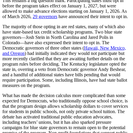
This remains a big question mark. Participating states must opt in
before the program takes effect on January 1, 2027, but were
allowed to make advance elections starting on January 1, 2026. As
of March 2026,
29 governors
have announced their intent to opt in.
The majority of those opting in are red states, many of which also
have state-based tax credit scholarship programs. Two blue state
governors—Josh Stein in North Carolina and Jared Polis in
Colorado—have also expressed their intent to opt in. The
Democratic governors of three other states (
Hawaii, New Mexico,
and Oregon
) had initially indicated they would not participate but
more recently clarified that they are awaiting further details on the
program rules before deciding. The Kentucky legislature opted the
state in, overring a veto from Democratic governor Andy Beshear,
and a handful of additional states have bills pending that would
require participation. Some, including Illinois, have had state ballot
measures on the program.
What has made the decision calculus more complicated than some
expected for Democrats, who traditionally oppose school choice, is
that the program design allows scholarship dollars to cover services
for students in public schools, not only private school tuition. The
debate has activated traditional public education advocates,
including teachers’ unions, but it has also sparked pressure
campaigns for blue state governors to remain open to the potential
promise of the program. Non-profit foundations that support public