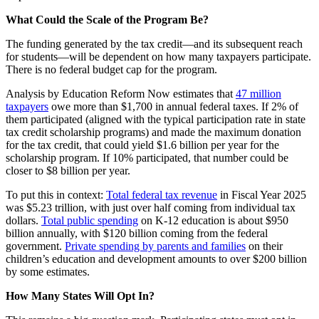
What Could the Scale of the Program Be?
The funding generated by the tax credit—and its subsequent reach
for students—will be dependent on how many taxpayers participate.
There is no federal budget cap for the program.
Analysis by Education Reform Now estimates that
47 million
taxpayers
owe more than $1,700 in annual federal taxes. If 2% of
them participated (aligned with the typical participation rate in state
tax credit scholarship programs) and made the maximum donation
for the tax credit, that could yield $1.6 billion per year for the
scholarship program. If 10% participated, that number could be
closer to $8 billion per year.
To put this in context:
Total federal tax revenue
in Fiscal Year 2025
was $5.23 trillion, with just over half coming from individual tax
dollars.
Total public spending
on K-12 education is about $950
billion annually, with $120 billion coming from the federal
government.
Private spending by parents and families
on their
children’s education and development amounts to over $200 billion
by some estimates.
How Many States Will Opt In?