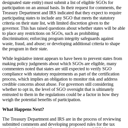
designated state entity) must submit a list of eligible SGOs for
participation on an annual basis. In their request for comments, the
Treasury Department and IRS indicated that they expect to require
participating states to include any SGO that meets the statutory
criteria on their state list, with limited discretion given to the
governor. This has raised questions about whether states will be able
to place any restrictions on SGOs, such as prohibiting
discrimination; enforcing program integrity safeguards against
waste, fraud, and abuse; or developing additional criteria to shape
the program in their state.
While legislative intent appears to have been to prevent states from
making policy judgments about which SGOs are eligible, many
commenters noted that states are still expected to verify SGO
compliance with statutory requirements as part of the certification
process, which implies an obligation to monitor risk and address
credible concerns about abuse. For governors still considering
whether to opt in, the level of SGO oversight that is ultimately
entrusted to them in the regulations could be a factor in how they
weigh the potential benefits of participation.
What Happens Next?
The Treasury Department and IRS are in the process of reviewing
submitted comments and developing proposed rules for the tax