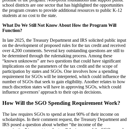
school districts are one sector that has highlighted the opportunities
the program creates to provide additional resources to public K-12
students at no cost to the state.
What Do We Still Not Know About How the Program Will
Function?
In late 2025, the Treasury Department and IRS solicited public input
on the development of proposed rules for the tax credit and received
over 4,200 comments. Several key outstanding questions are still to
be determined through the rulemaking process. Among these
“known unknowns” are two questions that could have significant
implications on the parameters of the tax credit and the scope of
participation by states and SGOs. One involves how a spending
requirement for SGOs will be interpreted, which could influence the
number of SGOs that seek to gain eligibility. Another relates to how
much discretion states will have in approving SGOs, which could
influence governors’ approach to their opt-in decisions.
How Will the SGO Spending Requirement Work?
The law requires SGOs to spend at least 90% of their income on
scholarships. In their comment request, the Treasury Department and
IRS posed a question about whether “the income of the