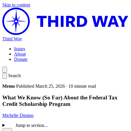
Skip to content
Third Way
Issues
About
Donate
Search
Memo
Published March 25, 2026
·
10 minute read
What We Know (So Far) About the Federal Tax
Credit Scholarship Program
Michelle Dimino
Jump to section...