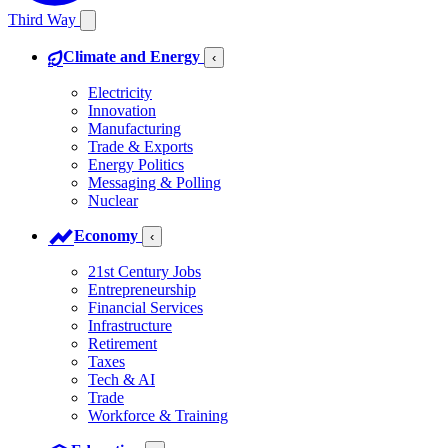
Third Way
Climate and Energy
‹
Electricity
Innovation
Manufacturing
Trade & Exports
Energy Politics
Messaging & Polling
Nuclear
Economy
‹
21st Century Jobs
Entrepreneurship
Financial Services
Infrastructure
Retirement
Taxes
Tech & AI
Trade
Workforce & Training