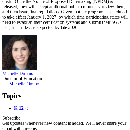
credit. Once the Notice of Proposed Rulemaking (NPRM) is
released, they will accept additional public comments, review them,
and then issue final regulations. Given that the program is scheduled
to take effect January 1, 2027, by which time participating states will
need to establish their certification systems and submit their SGO
lists, final rules are expected by late 2026.
Michelle Dimino
Director of Education
MichelleDimino
Topics
K-12
46
Subscribe
Get updates whenever new content is added. We'll never share your
email with anyone.