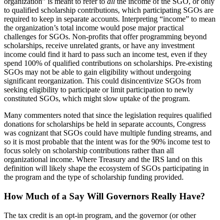
organization” is meant to refer to
all
the income of the SGO, or only
to qualified scholarship contributions, which participating SGOs are
required to keep in separate accounts. Interpreting “income” to mean
the organization’s total income would pose major practical
challenges for SGOs. Non-profits that offer programming beyond
scholarships, receive unrelated grants, or have any investment
income could find it hard to pass such an income test, even if they
spend 100% of qualified contributions on scholarships. Pre-existing
SGOs may not be able to gain eligibility without undergoing
significant reorganization. This could disincentivize SGOs from
seeking eligibility to participate or limit participation to newly
constituted SGOs, which might slow uptake of the program.
Many commenters noted that since the legislation requires qualified
donations for scholarships be held in separate accounts, Congress
was cognizant that SGOs could have multiple funding streams, and
so it is most probable that the intent was for the 90% income test to
focus solely on scholarship contributions rather than all
organizational income. Where Treasury and the IRS land on this
definition will likely shape the ecosystem of SGOs participating in
the program and the type of scholarship funding provided.
How Much of a Say Will Governors Really Have?
The tax credit is an opt-in program, and the governor (or other