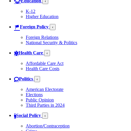
Education
‹
K-12
Higher Education
Foreign Policy
‹
Foreign Relations
National Security & Politics
Health Care
‹
Affordable Care Act
Health Care Costs
Politics
‹
American Electorate
Elections
Public Opinion
Third Parties in 2024
Social Policy
‹
Abortion/Contraception