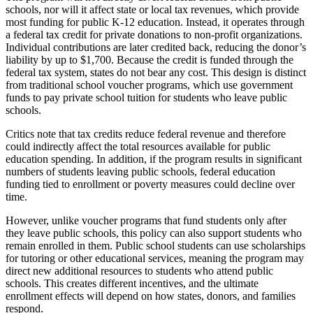
schools, nor will it affect state or local tax revenues, which provide
most funding for public K-12 education. Instead, it operates through
a federal tax credit for private donations to non-profit organizations.
Individual contributions are later credited back, reducing the donor’s
liability by up to $1,700. Because the credit is funded through the
federal tax system, states do not bear any cost. This design is distinct
from traditional school voucher programs, which use government
funds to pay private school tuition for students who leave public
schools.
Critics note that tax credits reduce federal revenue and therefore
could indirectly affect the total resources available for public
education spending. In addition, if the program results in significant
numbers of students leaving public schools, federal education
funding tied to enrollment or poverty measures could decline over
time.
However, unlike voucher programs that fund students only after
they leave public schools, this policy can also support students who
remain enrolled in them. Public school students can use scholarships
for tutoring or other educational services, meaning the program may
direct new additional resources to students who attend public
schools. This creates different incentives, and the ultimate
enrollment effects will depend on how states, donors, and families
respond.