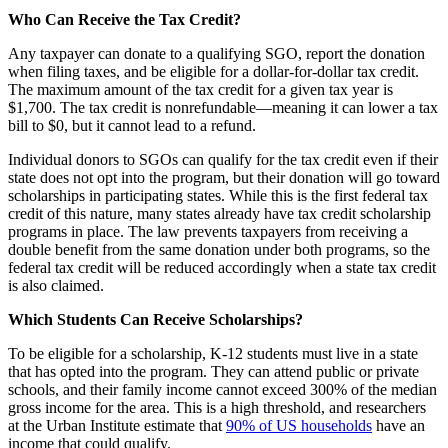
Who Can Receive the Tax Credit?
Any taxpayer can donate to a qualifying SGO, report the donation
when filing taxes, and be eligible for a dollar-for-dollar tax credit.
The maximum amount of the tax credit for a given tax year is
$1,700. The tax credit is nonrefundable—meaning it can lower a tax
bill to $0, but it cannot lead to a refund.
Individual donors to SGOs can qualify for the tax credit even if their
state does not opt into the program, but their donation will go toward
scholarships in participating states. While this is the first federal tax
credit of this nature, many states already have tax credit scholarship
programs in place. The law prevents taxpayers from receiving a
double benefit from the same donation under both programs, so the
federal tax credit will be reduced accordingly when a state tax credit
is also claimed.
Which Students Can Receive Scholarships?
To be eligible for a scholarship, K-12 students must live in a state
that has opted into the program. They can attend public or private
schools, and their family income cannot exceed 300% of the median
gross income for the area. This is a high threshold, and researchers
at the Urban Institute estimate that
90% of US households
have an
income that could qualify.