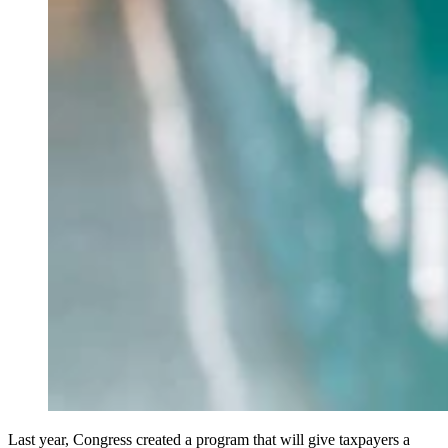
Last year, Congress created a program that will give taxpayers a