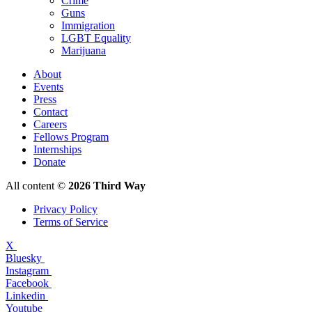
Crime
Guns
Immigration
LGBT Equality
Marijuana
About
Events
Press
Contact
Careers
Fellows Program
Internships
Donate
All content ©
2026 Third Way
Privacy Policy
Terms of Service
X
Bluesky
Instagram
Facebook
Linkedin
Youtube