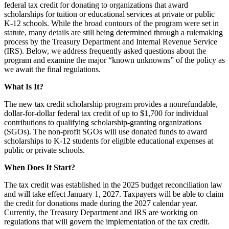
federal tax credit for donating to organizations that award
scholarships for tuition or educational services at private or public
K-12 schools. While the broad contours of the program were set in
statute, many details are still being determined through a rulemaking
process by the Treasury Department and Internal Revenue Service
(IRS). Below, we address frequently asked questions about the
program and examine the major “known unknowns” of the policy as
we await the final regulations.
What Is It?
The new tax credit scholarship program provides a nonrefundable,
dollar-for-dollar federal tax credit of up to $1,700 for individual
contributions to qualifying scholarship-granting organizations
(SGOs). The non-profit SGOs will use donated funds to award
scholarships to K-12 students for eligible educational expenses at
public or private schools.
When Does It Start?
The tax credit was established in the 2025 budget reconciliation law
and will take effect January 1, 2027. Taxpayers will be able to claim
the credit for donations made during the 2027 calendar year.
Currently, the Treasury Department and IRS are working on
regulations that will govern the implementation of the tax credit.